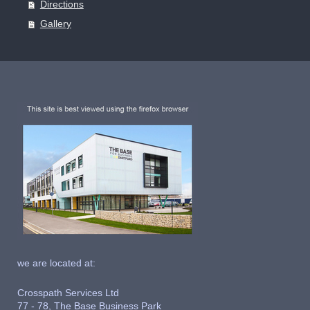
Directions
Gallery
we are located at:
Crosspath Services Ltd
77 - 78, The Base Business Park