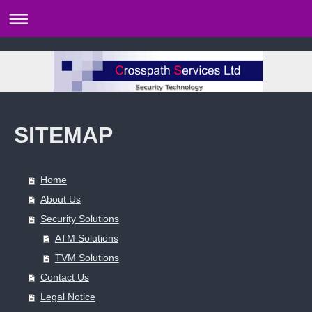
SITEMAP
Home
About Us
Security Solutions
ATM Solutions
TVM Solutions
Contact Us
Legal Notice