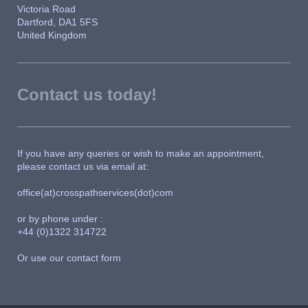
Victoria Road
Dartford, DA1 5FS
United Kingdom
Contact us today!
If you have any queries or wish to make an appointment,
please contact us via email at:
office(at)crosspathservices(dot)com
or by phone under :
+44 (0)1322 314722
Or use our contact form