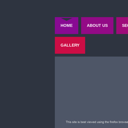
HOME
ABOUT US
SE
GALLERY