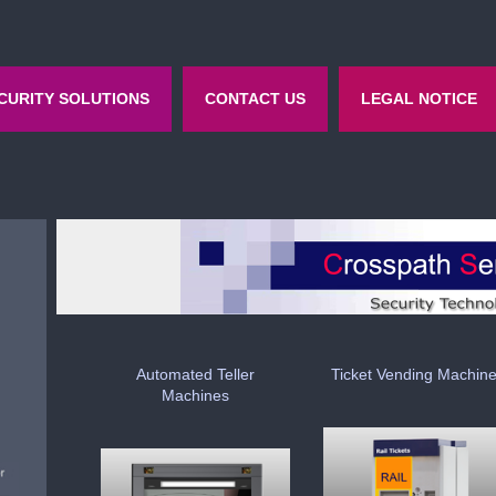
CURITY SOLUTIONS
CONTACT US
LEGAL NOTICE
Automated Teller
Ticket Vending Machin
Machines