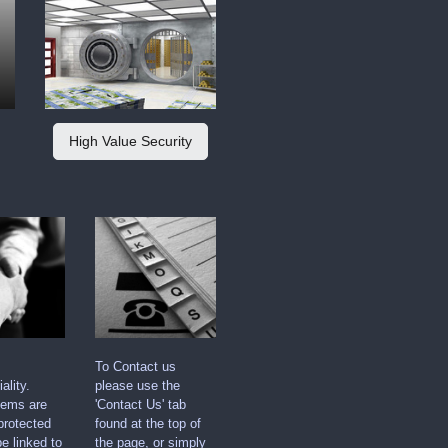
High Value Security
To Contact us
ality.
please use the
tems are
'Contact Us' tab
protected
found at the top of
e linked to
the page, or simply