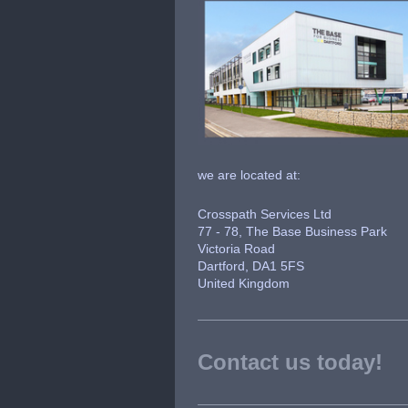
we are located at:
Crosspath Services Ltd
77 - 78, The Base Business Park
Victoria Road
Dartford, DA1 5FS
United Kingdom
Contact us today!