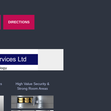
DIRECTIONS
es
High Value Security &
Strong Room Areas