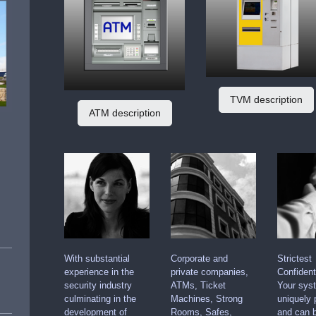
TVM description
ATM description
With substantial
Corporate and
Strictest
experience in the
private companies,
Confidenti
security industry
ATMs, Ticket
Your sys
culminating in the
Machines, Strong
uniquely 
development of
Rooms, Safes,
and can b