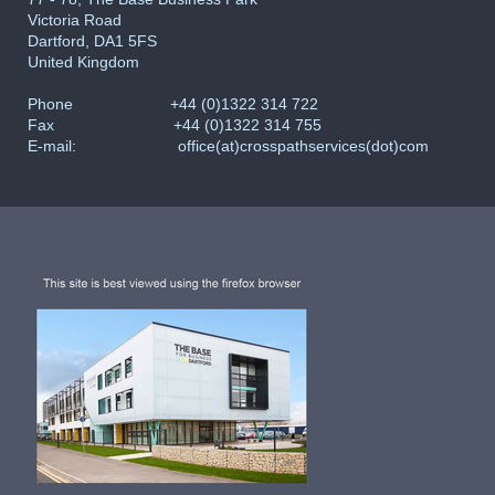
Victoria Road
Dartford, DA1 5FS
United Kingdom
Phone
+44 (0)1322 314 722
Fax +44 (0)1322 314 755
E-mail: office(at)crosspathservices(dot)com