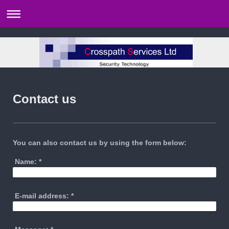
Contact us
You can also contact us by using the form below:
Name:
*
E-mail address:
*