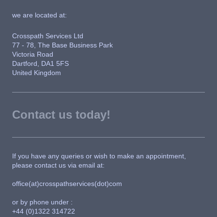
we are located at:
Crosspath Services Ltd
77 - 78, The Base Business Park
Victoria Road
Dartford, DA1 5FS
United Kingdom
Contact us today!
If you have any queries or wish to make an appointment,
please contact us via email at:
office(at)crosspathservices(dot)com
or by phone under :
+44 (0)1322 314722