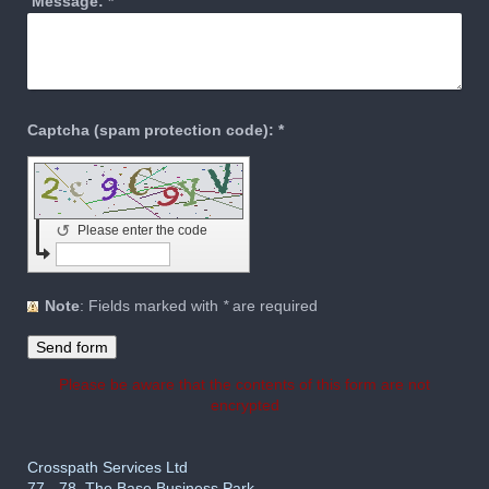
Message:
*
Captcha (spam protection code): *
↺
Please enter the code
Note
: Fields marked with
*
are required
Please be aware that the contents of this form are not
encrypted
Crosspath Services Ltd
77 - 78, The Base Business Park