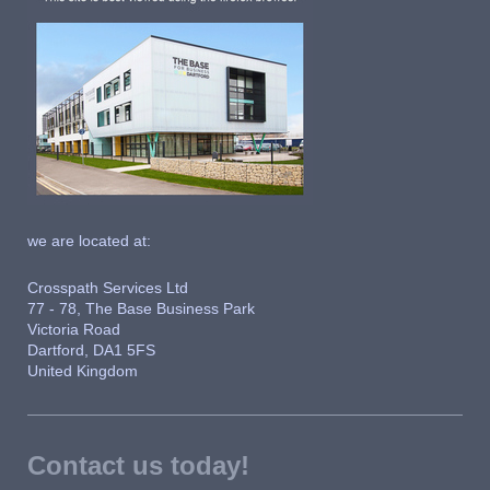
we are located at:
Crosspath Services Ltd
77 - 78, The Base Business Park
Victoria Road
Dartford, DA1 5FS
United Kingdom
Contact us today!