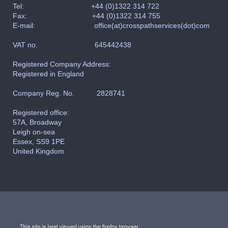
Tel:
+44 (0)1322 314 722
Fax: +44
(0)1322 314 755
E-mail: office(at)crosspathservices(dot)com
VAT no. 645442438
Registered Company Address:
Registered in England
Company Reg. No. 2828741
Registered office:
57A, Broadway
Leigh on-sea
Essex, SS9 1PE
United Kingdom