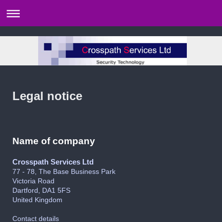
Legal notice
Name of company
Crosspath Services Ltd
77 - 78, The Base Business Park
Victoria Road
Dartford, DA1 5FS
United Kingdom
Contact details